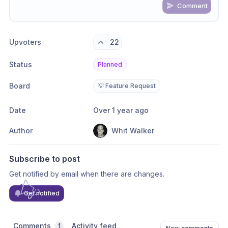
Comment
Share update with
0
linked conversation
s
as well
Upvoters
22
Status
Planned
Board
💡 Feature Request
Date
Over 1 year ago
Author
Whit Walker
Subscribe to post
Get notified by email when there are changes.
Get notified
Comments
Activity feed
1