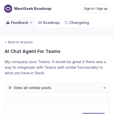
MeetGeek Roadmap
Sign in / Sign up
Feedback
Roadmap
Changelog
←
Back to all posts
AI Chat Agent For Teams
My company uses Teams. It would be great if there was a 
way to integreate with Teams with similar functionality to 
what you have in Slack. 
View all similar posts