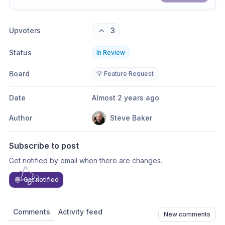
Share update with
0
linked conversation
s
as well
Upvoters
3
Status
In Review
Board
💡 Feature Request
Date
Almost 2 years ago
Author
Steve Baker
Subscribe to post
Get notified by email when there are changes.
Get notified
Comments
Activity feed
New comments