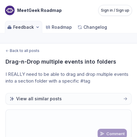
MeetGeek Roadmap
Sign in / Sign up
Feedback
Roadmap
Changelog
←
Back to all posts
Drag-n-Drop multiple events into folders
I REALLY need to be able to drag and drop multiple events 
into a section folder with a specific #tag
View all similar posts
Comment