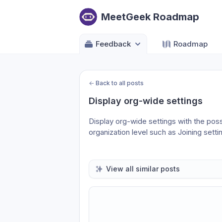
MeetGeek Roadmap
Feedback
Roadmap
←
Back to all posts
Display org-wide settings
Display org-wide settings with the possi
organization level such as Joining settin
View all similar posts