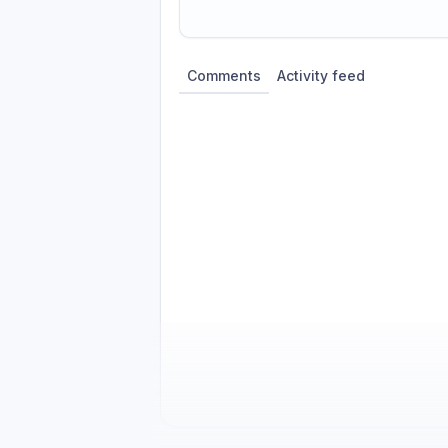
Share update with
0
linked conversatio
Comments
Activity feed