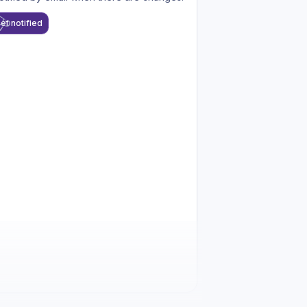
et notified