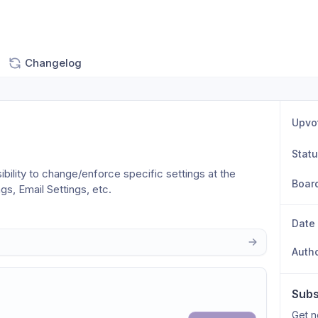
Changelog
Upvo
Stat
bility to change/enforce specific settings at the 
Boar
gs, Email Settings, etc.
Date
Auth
Subs
Get n