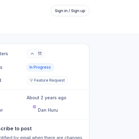
Sign in / Sign up
ters
11
us
In Progress
d
💡 Feature Request
About 2 years ago
or
Dan Huru
cribe to post
otified by email when there are changes.