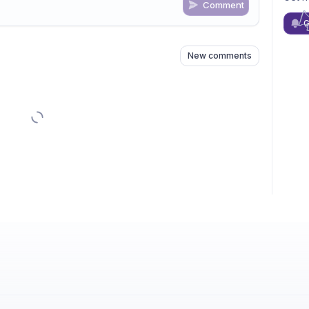
Comment
n
s
as well
G
New comments