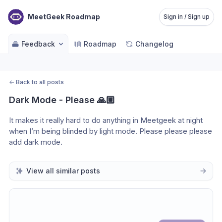
MeetGeek Roadmap
Sign in / Sign up
Feedback
Roadmap
Changelog
←
Back to all posts
Dark Mode - Please 🙏🏼
It makes it really hard to do anything in Meetgeek at night 
when I’m being blinded by light mode. Please please please 
add dark mode.
View all similar posts