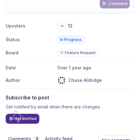
Comment
Share update with
0
linked conversation
s
as well
Upvoters
12
Status
In Progress
Board
💡 Feature Request
Date
Over 1 year ago
Author
Chase Aldridge
Subscribe to post
Get notified by email when there are changes.
Get notified
Comments
Activity feed
3